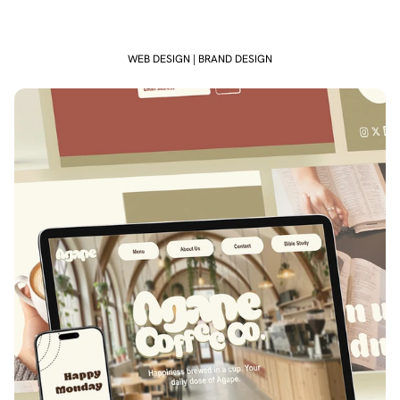
WEB DESIGN | BRAND DESIGN