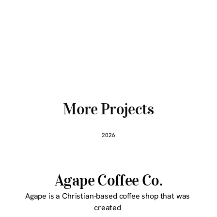
More Projects
2026
Agape Coffee Co.
Agape is a Christian-based coffee shop that was 
created 