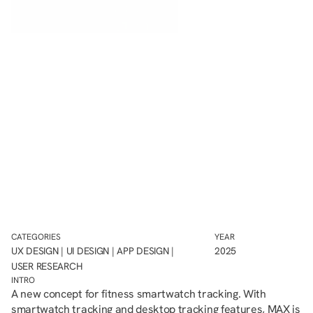
CATEGORIES
YEAR
UX DESIGN | UI DESIGN | APP DESIGN | 
2025
USER RESEARCH
INTRO
A new concept for fitness smartwatch tracking. With 
smartwatch tracking and desktop tracking features, MAX is 