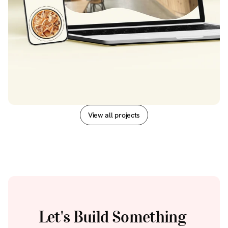
View all projects
View all projects
Let's Build Something 