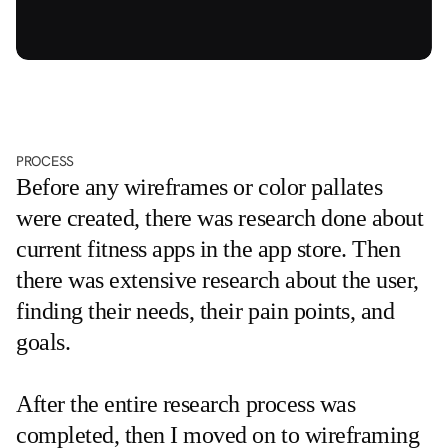
PROCESS
Before any wireframes or color pallates 
were created, there was research done about 
current fitness apps in the app store. Then 
there was extensive research about the user, 
finding their needs, their pain points, and 
goals. 
After the entire research process was 
completed, then I moved on to wireframing 