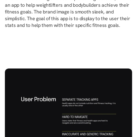
an app to help weightlifters and bodybuilders achieve their 
fitness goals. The brand image is smooth sleek, and 
simplistic. The goal of this app is to display to the user their 
stats and to help them with their specific fitness goals.