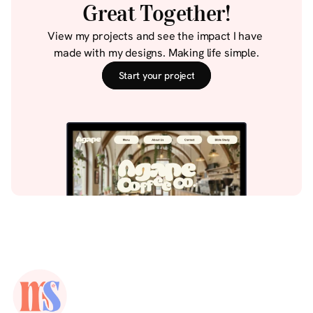
Great Together!
View my projects and see the impact I have 
made with my designs. Making life simple.
Start your project
Start your project