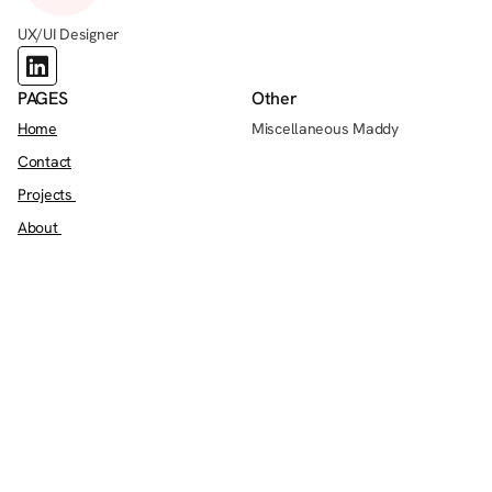
UX/UI Designer
PAGES
Other
Home
Miscellaneous Maddy
Contact
Projects 
About 