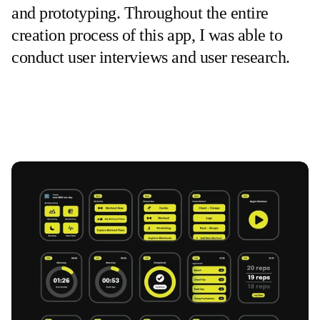
and prototyping. Throughout the entire 
creation process of this app, I was able to 
conduct user interviews and user research.